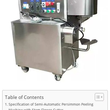
Table of Contents
Specification of Semi-Automatic Persimmon Peeling
Machine with Stem Flower Cutter