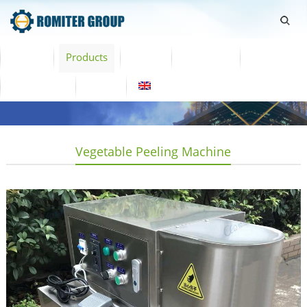
Home
Products
Video
About Us
News
Contact Us
Blogs
English
Vegetable Peeling Machine