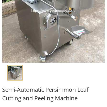
Semi-Automatic Persimmon Leaf
Cutting and Peeling Machine