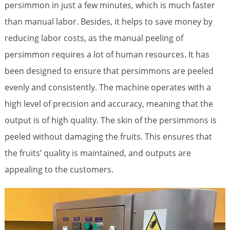
persimmon in just a few minutes, which is much faster
than manual labor. Besides, it helps to save money by
reducing labor costs, as the manual peeling of
persimmon requires a lot of human resources. It has
been designed to ensure that persimmons are peeled
evenly and consistently. The machine operates with a
high level of precision and accuracy, meaning that the
output is of high quality. The skin of the persimmons is
peeled without damaging the fruits. This ensures that
the fruits’ quality is maintained, and outputs are
appealing to the customers.