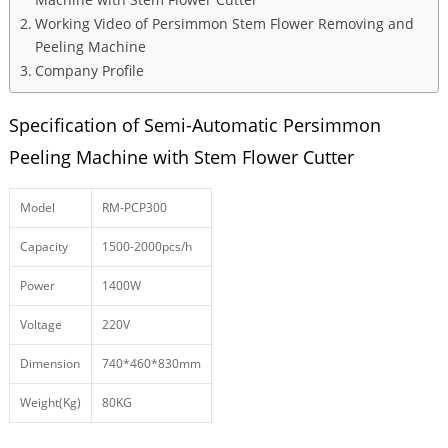
Working Video of Persimmon Stem Flower Removing and
Peeling Machine
Company Profile
Specification of Semi-Automatic Persimmon
Peeling Machine with Stem Flower Cutter
Model
RM-PCP300
Capacity
1500-2000pcs/h
Power
1400W
Voltage
220V
Dimension
740*460*830mm
Weight(Kg)
80KG