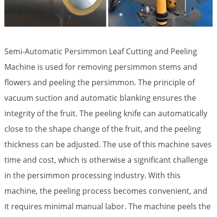
Semi-Automatic Persimmon Leaf Cutting and Peeling
Machine is used for removing persimmon stems and
flowers and peeling the persimmon. The principle of
vacuum suction and automatic blanking ensures the
integrity of the fruit. The peeling knife can automatically
close to the shape change of the fruit, and the peeling
thickness can be adjusted. The use of this machine saves
time and cost, which is otherwise a significant challenge
in the persimmon processing industry. With this
machine, the peeling process becomes convenient, and
it requires minimal manual labor. The machine peels the