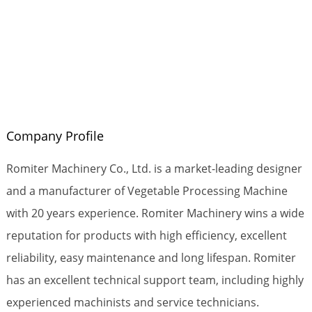
Company Profile
Romiter Machinery Co., Ltd. is a market-leading designer
and a manufacturer of Vegetable Processing Machine
with 20 years experience. Romiter Machinery wins a wide
reputation for products with high efficiency, excellent
reliability, easy maintenance and long lifespan. Romiter
has an excellent technical support team, including highly
experienced machinists and service technicians.