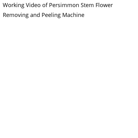
Working Video of Persimmon Stem Flower
Removing and Peeling Machine