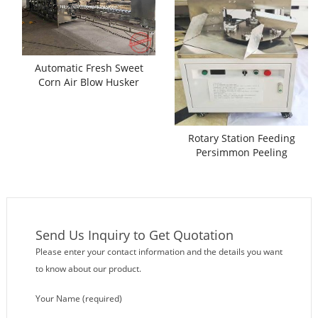
Automatic Fresh Sweet
Corn Air Blow Husker
Machine
Rotary Station Feeding
Persimmon Peeling
Machine
Send Us Inquiry to Get Quotation
Please enter your contact information and the details you want
to know about our product.
Your Name (required)