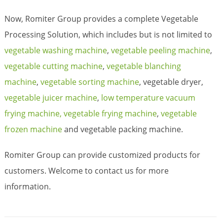
Now, Romiter Group provides a complete Vegetable
Processing Solution, which includes but is not limited to
vegetable washing machine
,
vegetable peeling machine
,
vegetable cutting machine
,
vegetable blanching
machine
,
vegetable sorting machine
, vegetable dryer,
vegetable juicer machine
,
low temperature vacuum
frying machine,
vegetable frying machine
,
vegetable
frozen machine
and vegetable packing machine.
Romiter Group can provide customized products for
customers. Welcome to contact us for more
information.