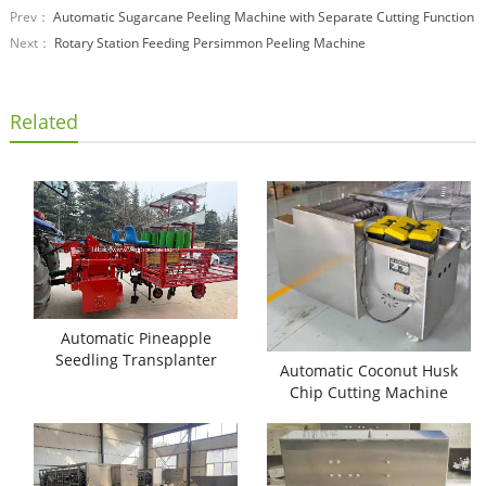
Prev：
Automatic Sugarcane Peeling Machine with Separate Cutting Function
Next：
Rotary Station Feeding Persimmon Peeling Machine
Related
Automatic Pineapple
Seedling Transplanter
Automatic Coconut Husk
Machine
Chip Cutting Machine