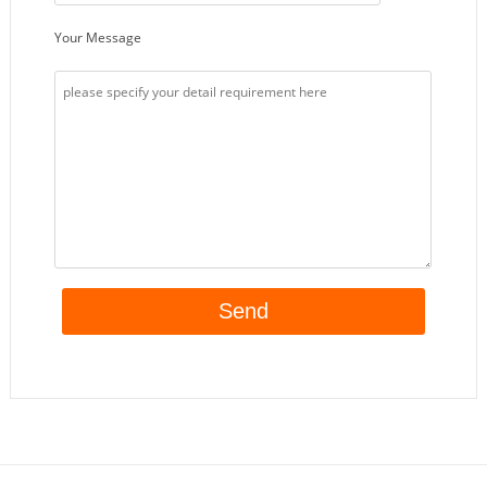
Your Message