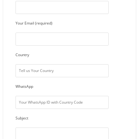
Your Email (required)
Country
WhatsApp
Subject