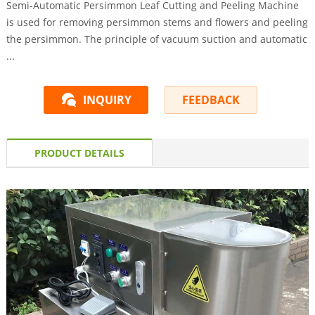
Semi-Automatic Persimmon Leaf Cutting and Peeling Machine
is used for removing persimmon stems and flowers and peeling
the persimmon. The principle of vacuum suction and automatic
...
INQUIRY
FEEDBACK
PRODUCT DETAILS