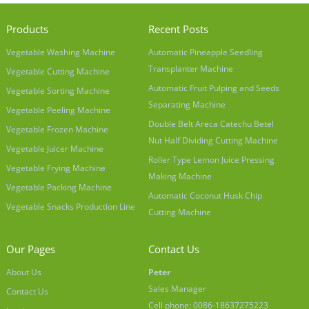
Products
Recent Posts
Vegetable Washing Machine
Automatic Pineapple Seedling
Transplanter Machine
Vegetable Cutting Machine
Automatic Fruit Pulping and Seeds
Vegetable Sorting Machine
Separating Machine
Vegetable Peeling Machine
Double Belt Areca Catechu Betel
Vegetable Frozen Machine
Nut Half Dividing Cutting Machine
Vegetable Juicer Machine
Roller Type Lemon Juice Pressing
Vegetable Frying Machine
Making Machine
Vegetable Packing Machine
Automatic Coconut Husk Chip
Vegetable Snacks Production Line
Cutting Machine
Our Pages
Contact Us
About Us
Peter
Sales Manager
Contact Us
Cell phone: 0086-18637275223