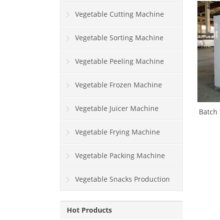
Vegetable Cutting Machine
Vegetable Sorting Machine
Vegetable Peeling Machine
Vegetable Frozen Machine
Vegetable Juicer Machine
Batch 
Vegetable Frying Machine
Vegetable Packing Machine
Vegetable Snacks Production
Line
Hot Products