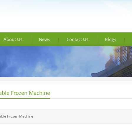
About Us
News
Contact Us
Blogs
able Frozen Machine
able Frozen Machine