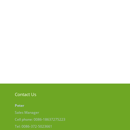
Contact Us
Peter
Sales Manager
Cell phone: 0086-18637275223
Tel: 0086-372-5023661