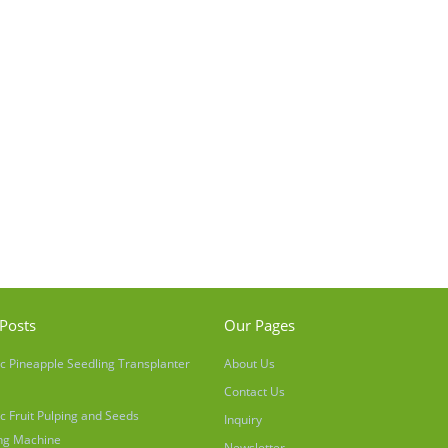
Posts
Our Pages
c Pineapple Seedling Transplanter
About Us
Contact Us
c Fruit Pulping and Seeds
Inquiry
ng Machine
Newsletter