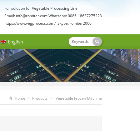
Full solution for Vegetable Processing Line
Email:
info@romiter.com
Whatsapp: 0086-18637275223
https://www.vegprocess.com/
Skype: romiter2000
English
Home
Products
Vegetable Frozen Machine