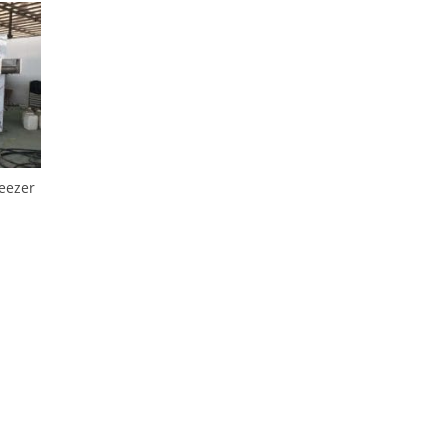
reezer