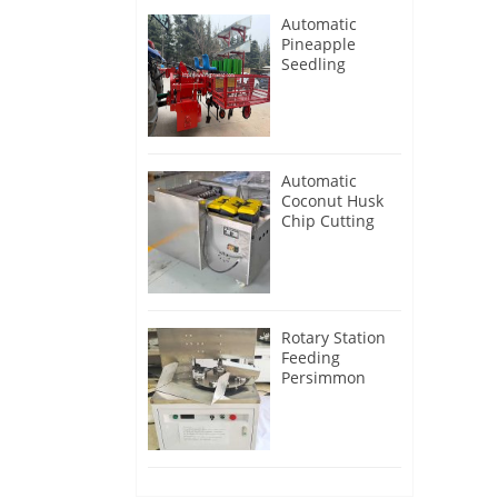
Automatic
Pineapple
Seedling
Transplanter
Machine
Automatic
Coconut Husk
Chip Cutting
Machine
Rotary Station
Feeding
Persimmon
Peeling
Machine