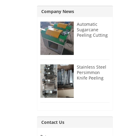
Company News
Automatic
Sugarcane
Peeling Cutting
Machine for
India Customer
Stainless Steel
Persimmon
Knife Peeling
Machine for
Azerbaijan
Customer
Contact Us