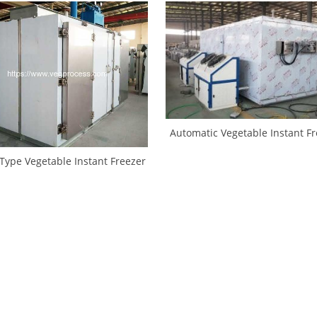
Automatic Vegetable Instant F
Machine
Type Vegetable Instant Freezer