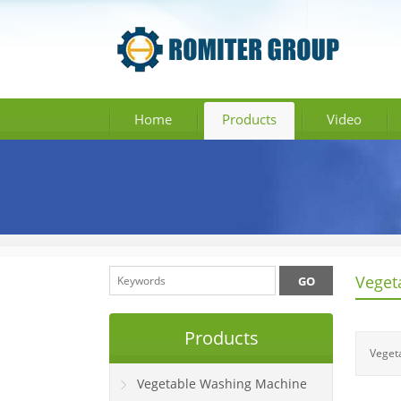
Home
Products
Video
Veget
Products
Veget
Vegetable Washing Machine