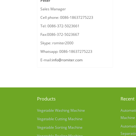
Peter
Sales Manager
Cell phone: 0086-18637275223
Tel: 0086-372-5023661
Fax:0086-372-5023667
Skype: romiter2000
Whatsapp: 0086-18637275223
E-mail:
info@romiter.com
Products
Recent 
Vegetable Washing Machine
Automati
Machine
Vegetable Cutting Machine
Automati
Vegetable Sorting Machine
Separati
Vegetable Peeling Machine