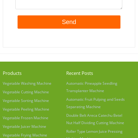
Products
Recent Posts
Vegetable Washing Machine
Automatic Pineapple Seedling
Transplanter Machine
Vegetable Cutting Machine
Automatic Fruit Pulping and Seeds
Vegetable Sorting Machine
Separating Machine
Vegetable Peeling Machine
Double Belt Areca Catechu Betel
Vegetable Frozen Machine
Nut Half Dividing Cutting Machine
Vegetable Juicer Machine
Roller Type Lemon Juice Pressing
Vegetable Frying Machine