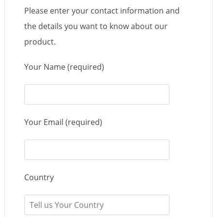
Please enter your contact information and
the details you want to know about our
product.
Your Name (required)
Your Email (required)
Country