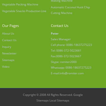
Making Machine
Vegetable Packing Machine
Automatic Coconut Husk Chip
Vegetable Snacks Production Line
Cutting Machine
Our Pages
Contact Us
About Us
Peter
Sales Manager
Contact Us
Cell phone: 0086-18637275223
Inquiry
Tel: 0086-372-5023661
Newsletter
Fax:0086-372-5023667
Sitemaps
Skype: romiter2000
Video
Whatsapp: 0086-18637275223
E-mail:
info@romiter.com
Copyright © 2008 All Rights Reserved.
Google
Sitemaps
Local Sitemaps