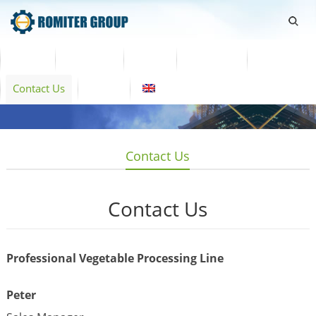
Home
Products
Video
About Us
News
Contact Us
Blogs
English
Contact Us
Contact Us
Professional Vegetable Processing Line
Peter