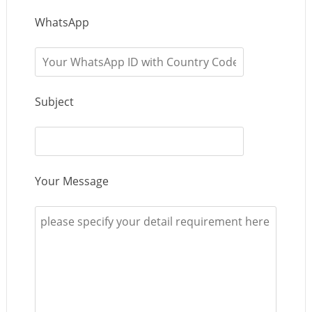
WhatsApp
Subject
Your Message