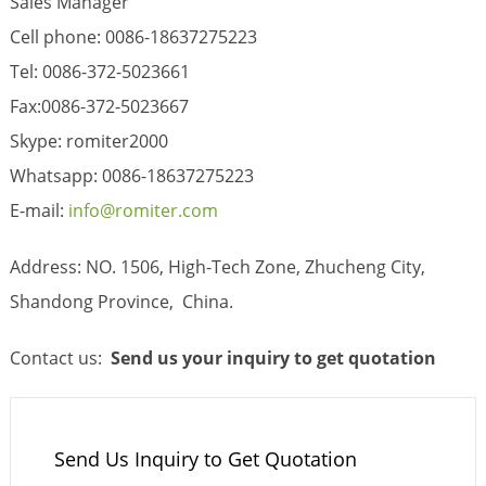
Sales Manager
Cell phone: 0086-18637275223
Tel: 0086-372-5023661
Fax:0086-372-5023667
Skype: romiter2000
Whatsapp: 0086-18637275223
E-mail:
info@romiter.com
Address: NO. 1506, High-Tech Zone, Zhucheng City,
Shandong Province, China.
Contact us:
Send us your inquiry
to get quotation
Send Us Inquiry to Get Quotation