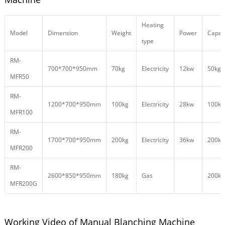
Heating
Model
Dimension
Weight
Power
Capac
type
RM-
700*700*950mm
70kg
Electricity
12kw
50kg/
MFR50
RM-
1200*700*950mm
100kg
Electricity
28kw
100kg
MFR100
RM-
1700*700*950mm
200kg
Electricity
36kw
200kg
MFR200
RM-
2600*850*950mm
180kg
Gas
200kg
MFR200G
Working Video of Manual Blanching Machine