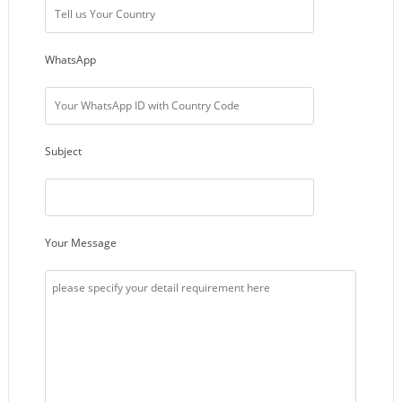
WhatsApp
Subject
Your Message