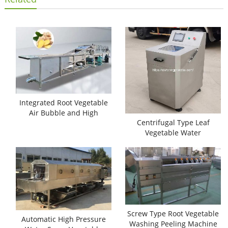
Integrated Root Vegetable
Air Bubble and High
Centrifugal Type Leaf
Pressure Water Washing
Vegetable Water
Machine
Dehydrator Machine
Screw Type Root Vegetable
Automatic High Pressure
Washing Peeling Machine