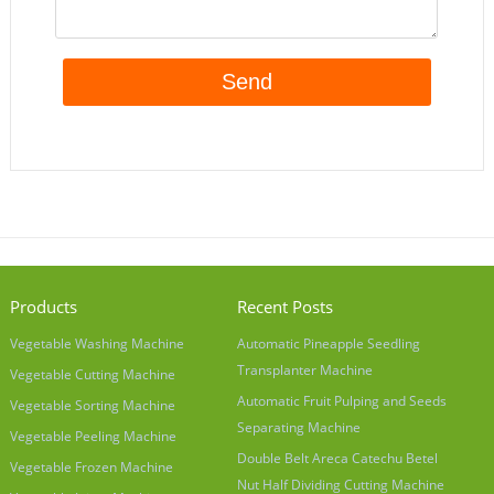
Products
Recent Posts
Vegetable Washing Machine
Automatic Pineapple Seedling
Transplanter Machine
Vegetable Cutting Machine
Automatic Fruit Pulping and Seeds
Vegetable Sorting Machine
Separating Machine
Vegetable Peeling Machine
Double Belt Areca Catechu Betel
Vegetable Frozen Machine
Nut Half Dividing Cutting Machine