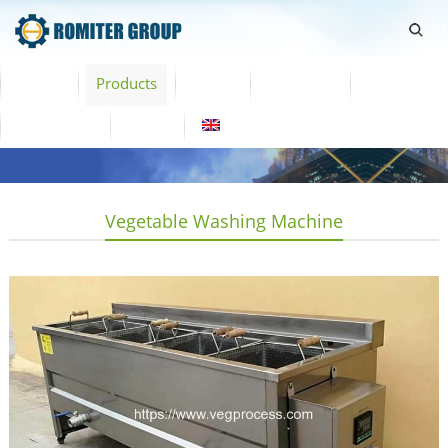
Home
Products
Video
About Us
News
Contact Us
Blogs
English
Vegetable Washing Machine