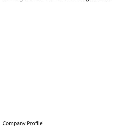
Company Profile