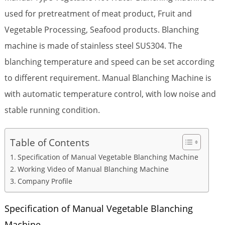
used for pretreatment of meat product, Fruit and
Vegetable Processing, Seafood products. Blanching
machine is made of stainless steel SUS304. The
blanching temperature and speed can be set according
to different requirement. Manual Blanching Machine is
with automatic temperature control, with low noise and
stable running condition.
Table of Contents
Specification of Manual Vegetable Blanching Machine
Working Video of Manual Blanching Machine
Company Profile
Specification of Manual Vegetable Blanching
Machine