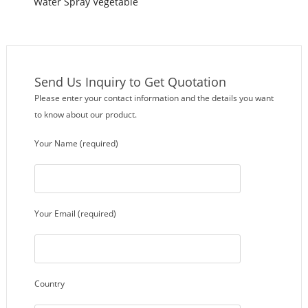
Water Spray Vegetable
Washing Machine
Send Us Inquiry to Get Quotation
Please enter your contact information and the details you want
to know about our product.
Your Name (required)
Your Email (required)
Country