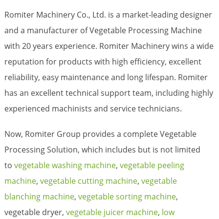
Romiter Machinery Co., Ltd. is a market-leading designer
and a manufacturer of Vegetable Processing Machine
with 20 years experience. Romiter Machinery wins a wide
reputation for products with high efficiency, excellent
reliability, easy maintenance and long lifespan. Romiter
has an excellent technical support team, including highly
experienced machinists and service technicians.
Now, Romiter Group provides a complete Vegetable
Processing Solution, which includes but is not limited
to
vegetable washing machine
,
vegetable peeling
machine
,
vegetable cutting machine
,
vegetable
blanching machine
,
vegetable sorting machine
,
vegetable dryer,
vegetable juicer machine
,
low