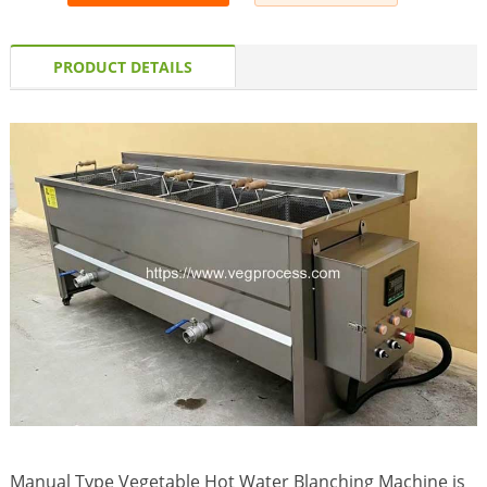
PRODUCT DETAILS
Manual Type Vegetable Hot Water Blanching Machine is