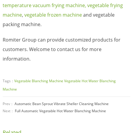
temperature vacuum frying machine,
vegetable frying
machine
,
vegetable frozen machine
and vegetable
packing machine.
Romiter Group can provide customized products for
customers. Welcome to contact us for more
information.
Tags：
Vegetable Blanching Machine
Vegetable Hot Water Blanching
Machine
Prev：
Automatic Bean Sprout Vibrate Sheller Cleaning Machine
Next：
Full Automatic Vegetable Hot Water Blanching Machine
Related