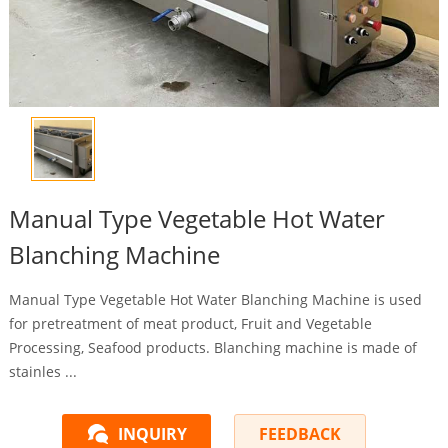
Manual Type Vegetable Hot Water
Blanching Machine
Manual Type Vegetable Hot Water Blanching Machine is used
for pretreatment of meat product, Fruit and Vegetable
Processing, Seafood products. Blanching machine is made of
stainles ...
INQUIRY
FEEDBACK