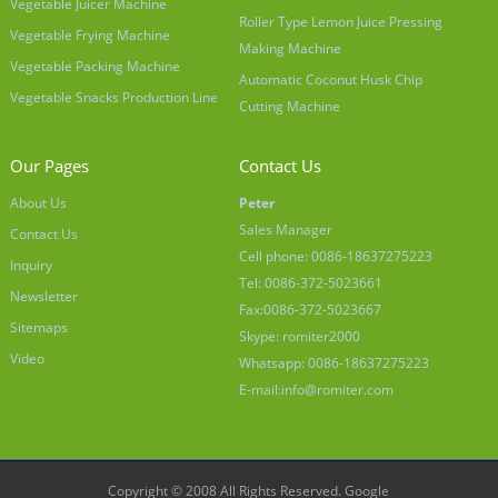
Vegetable Juicer Machine
Roller Type Lemon Juice Pressing
Vegetable Frying Machine
Making Machine
Vegetable Packing Machine
Automatic Coconut Husk Chip
Vegetable Snacks Production Line
Cutting Machine
Our Pages
Contact Us
About Us
Peter
Sales Manager
Contact Us
Cell phone: 0086-18637275223
Inquiry
Tel: 0086-372-5023661
Newsletter
Fax:0086-372-5023667
Sitemaps
Skype: romiter2000
Video
Whatsapp: 0086-18637275223
E-mail:
info@romiter.com
Copyright © 2008 All Rights Reserved.
Google