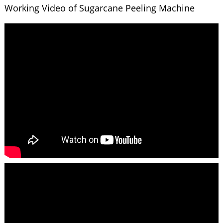
Working Video of Sugarcane Peeling Machine