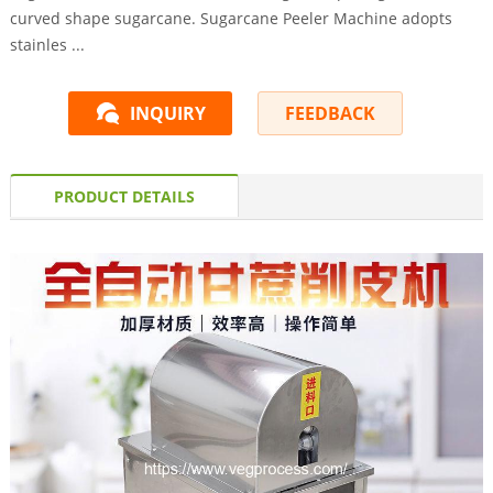
curved shape sugarcane. Sugarcane Peeler Machine adopts
stainles ...
INQUIRY
FEEDBACK
PRODUCT DETAILS