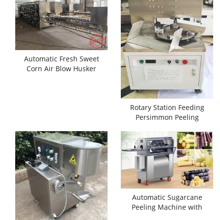
Automatic Fresh Sweet
Corn Air Blow Husker
Machine
Rotary Station Feeding
Persimmon Peeling
Machine
Automatic Sugarcane
Peeling Machine with
Separate Cutting Function