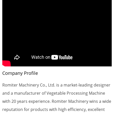
Company Profile
Romiter Machinery Co., Ltd. is a market-leading designer
and a manufacturer of Vegetable Processing Machine
with 20 years experience. Romiter Machinery wins a wide
reputation for products with high efficiency, excellent