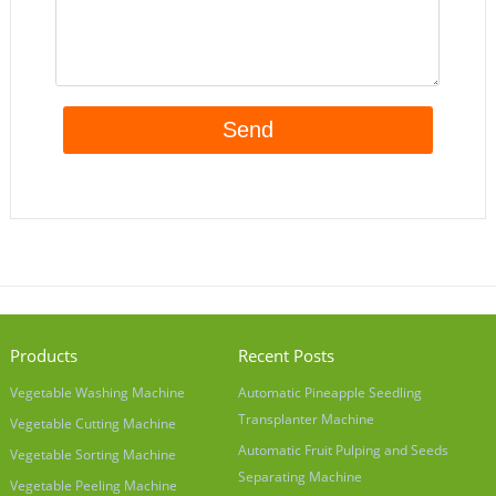
Products
Recent Posts
Vegetable Washing Machine
Automatic Pineapple Seedling
Transplanter Machine
Vegetable Cutting Machine
Automatic Fruit Pulping and Seeds
Vegetable Sorting Machine
Separating Machine
Vegetable Peeling Machine