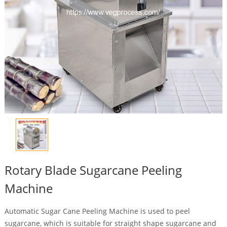
Rotary Blade Sugarcane Peeling
Machine
Automatic Sugar Cane Peeling Machine is used to peel
sugarcane, which is suitable for straight shape sugarcane and