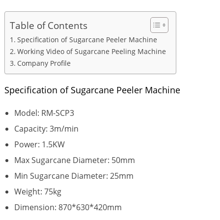
Table of Contents
Specification of Sugarcane Peeler Machine
Working Video of Sugarcane Peeling Machine
Company Profile
Specification of Sugarcane Peeler Machine
Model: RM-SCP3
Capacity: 3m/min
Power: 1.5KW
Max Sugarcane Diameter: 50mm
Min Sugarcane Diameter: 25mm
Weight: 75kg
Dimension: 870*630*420mm