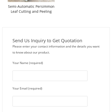
Semi-Automatic Persimmon
Leaf Cutting and Peeling
Machine
Send Us Inquiry to Get Quotation
Please enter your contact information and the details you want
to know about our product.
Your Name (required)
Your Email (required)