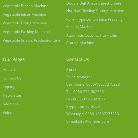
Double Belt Areca Catechu Betel
Vegetable Frozen Machine
Nut Half Dividing Cutting Machine
Vegetable Juicer Machine
Roller Type Lemon Juice Pressing
Vegetable Frying Machine
Making Machine
Vegetable Packing Machine
Automatic Coconut Husk Chip
Vegetable Snacks Production Line
Cutting Machine
Our Pages
Contact Us
About Us
Peter
Sales Manager
Contact Us
Cell phone: 0086-18637275223
Inquiry
Tel: 0086-372-5023661
Newsletter
Fax:0086-372-5023667
Sitemaps
Skype: romiter2000
Video
Whatsapp: 0086-18637275223
E-mail:
info@romiter.com