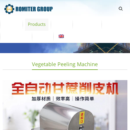
Home
Products
Video
About Us
News
Contact Us
Blogs
English
Vegetable Peeling Machine