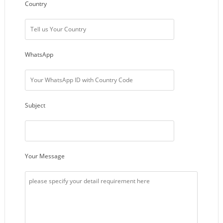
Country
WhatsApp
Subject
Your Message