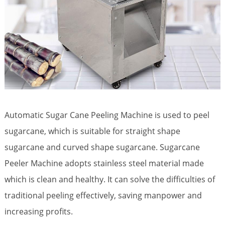
Automatic Sugar Cane Peeling Machine is used to peel
sugarcane, which is suitable for straight shape
sugarcane and curved shape sugarcane. Sugarcane
Peeler Machine adopts stainless steel material made
which is clean and healthy. It can solve the difficulties of
traditional peeling effectively, saving manpower and
increasing profits.