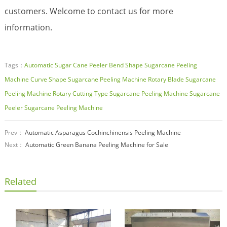
customers. Welcome to contact us for more
information.
Tags：
Automatic Sugar Cane Peeler
Bend Shape Sugarcane Peeling
Machine
Curve Shape Sugarcane Peeling Machine
Rotary Blade Sugarcane
Peeling Machine
Rotary Cutting Type Sugarcane Peeling Machine
Sugarcane
Peeler
Sugarcane Peeling Machine
Prev：
Automatic Asparagus Cochinchinensis Peeling Machine
Next：
Automatic Green Banana Peeling Machine for Sale
Related