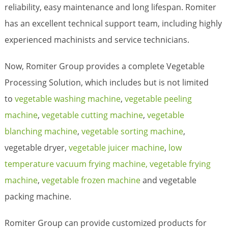
reliability, easy maintenance and long lifespan. Romiter
has an excellent technical support team, including highly
experienced machinists and service technicians.
Now, Romiter Group provides a complete Vegetable
Processing Solution, which includes but is not limited
to
vegetable washing machine
,
vegetable peeling
machine
,
vegetable cutting machine
,
vegetable
blanching machine
,
vegetable sorting machine
,
vegetable dryer,
vegetable juicer machine
,
low
temperature vacuum frying machine,
vegetable frying
machine
,
vegetable frozen machine
and vegetable
packing machine.
Romiter Group can provide customized products for