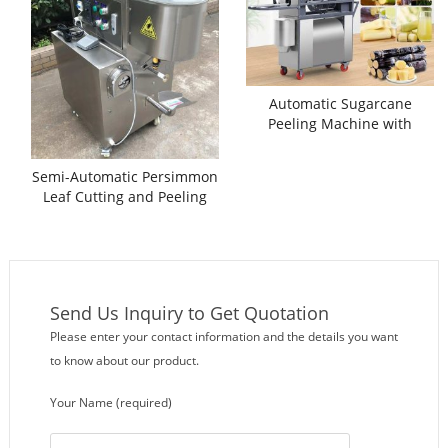
Automatic Sugarcane
Peeling Machine with
Separate Cutting Function
Semi-Automatic Persimmon
Leaf Cutting and Peeling
Machine
Send Us Inquiry to Get Quotation
Please enter your contact information and the details you want
to know about our product.
Your Name (required)