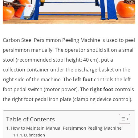
Carbon Steel Persimmon Peeling Machine is used to peel
persimmon manually. The operator should sit on a small
stool (recommended stool height: 40 cm). put a
collection container under the discharge basket on the
right side of the machine. The
left foot
controls the left
foot pedal switch (motor power). The
right foot
controls
the right foot pedal iron plate (clamping device control).
Table of Contents
How to Maintain Manual Persimmon Peeling Machine
1. Lubrication