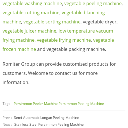
vegetable washing machine
,
vegetable peeling machine
,
vegetable cutting machine
,
vegetable blanching
machine
,
vegetable sorting machine
, vegetable dryer,
vegetable juicer machine
,
low temperature vacuum
frying machine,
vegetable frying machine
,
vegetable
frozen machine
and vegetable packing machine.
Romiter Group can provide customized products for
customers. Welcome to contact us for more
information.
Tags：
Persimmon Peeler Machine
Persimmon Peeling Machine
Prev：
Semi-Automatic Longan Peeling Machine
Next：
Stainless Steel Persimmon Peeling Machine