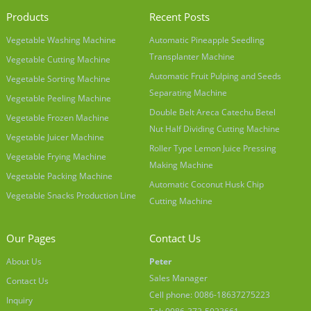
Products
Recent Posts
Vegetable Washing Machine
Automatic Pineapple Seedling
Transplanter Machine
Vegetable Cutting Machine
Automatic Fruit Pulping and Seeds
Vegetable Sorting Machine
Separating Machine
Vegetable Peeling Machine
Double Belt Areca Catechu Betel
Vegetable Frozen Machine
Nut Half Dividing Cutting Machine
Vegetable Juicer Machine
Roller Type Lemon Juice Pressing
Vegetable Frying Machine
Making Machine
Vegetable Packing Machine
Automatic Coconut Husk Chip
Vegetable Snacks Production Line
Cutting Machine
Our Pages
Contact Us
About Us
Peter
Sales Manager
Contact Us
Cell phone: 0086-18637275223
Inquiry