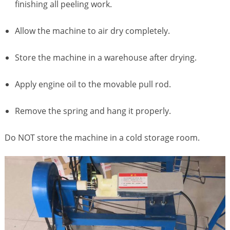
finishing all peeling work.
Allow the machine to air dry completely.
Store the machine in a warehouse after drying.
Apply engine oil to the movable pull rod.
Remove the spring and hang it properly.
Do NOT store the machine in a cold storage room.