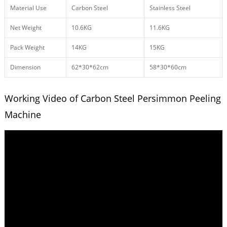
Material Use
Carbon Steel
Stainless Steel
Net Weight
10.6KG
11.6KG
Pack Weight
14KG
15KG
Dimension
62*30*62cm
58*30*60cm
Working Video of Carbon Steel Persimmon Peeling
Machine