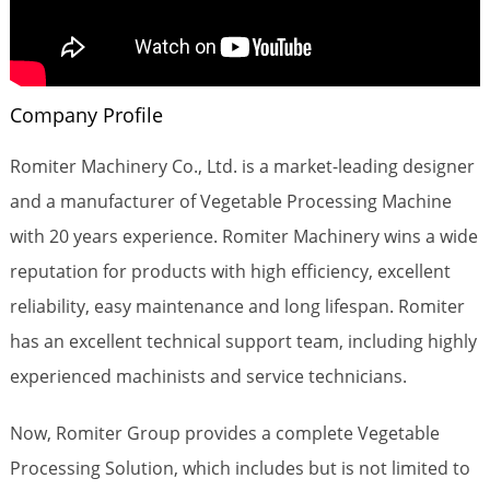
Company Profile
Romiter Machinery Co., Ltd. is a market-leading designer
and a manufacturer of Vegetable Processing Machine
with 20 years experience. Romiter Machinery wins a wide
reputation for products with high efficiency, excellent
reliability, easy maintenance and long lifespan. Romiter
has an excellent technical support team, including highly
experienced machinists and service technicians.
Now, Romiter Group provides a complete Vegetable
Processing Solution, which includes but is not limited to