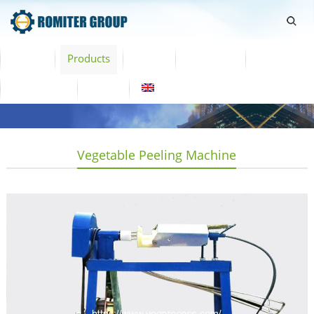
Home
Products
Video
About Us
News
Contact Us
Blogs
English
Vegetable Peeling Machine