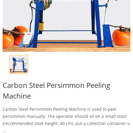
Carbon Steel Persimmon Peeling
Machine
Carbon Steel Persimmon Peeling Machine is used to peel
persimmon manually. The operator should sit on a small stool
(recommended stool height: 40 cm). put a collection container u
...