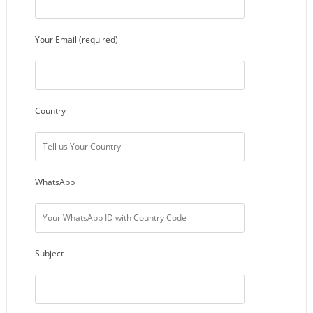
Your Email (required)
Country
WhatsApp
Subject