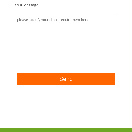
Your Message