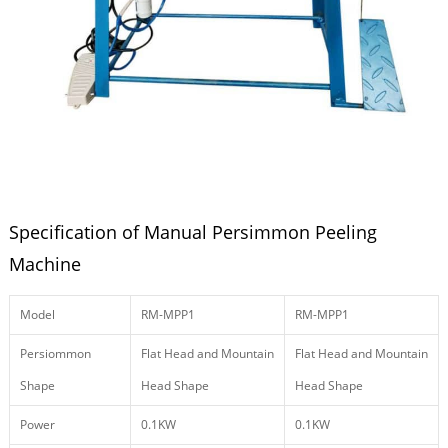
Specification of Manual Persimmon Peeling
Machine
Model
RM-MPP1
RM-MPP1
Persiommon
Flat Head and Mountain
Flat Head and Mountain
Shape
Head Shape
Head Shape
Power
0.1KW
0.1KW