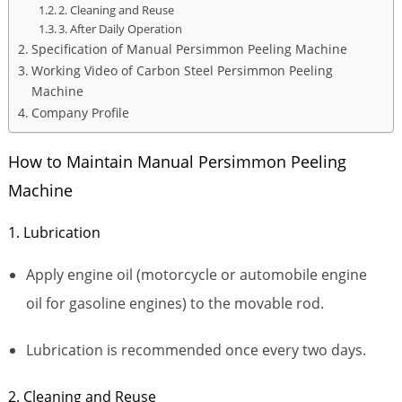
2. Cleaning and Reuse
3. After Daily Operation
Specification of Manual Persimmon Peeling Machine
Working Video of Carbon Steel Persimmon Peeling
Machine
Company Profile
How to Maintain Manual Persimmon Peeling
Machine
1. Lubrication
Apply engine oil (motorcycle or automobile engine
oil for gasoline engines) to the movable rod.
Lubrication is recommended once every two days.
2. Cleaning and Reuse