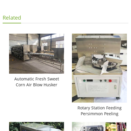
Related
Automatic Fresh Sweet
Corn Air Blow Husker
Machine
Rotary Station Feeding
Persimmon Peeling
Machine