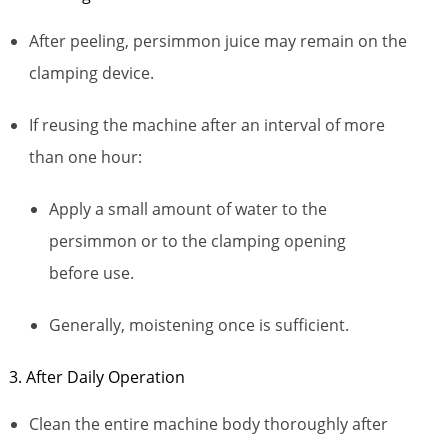
After peeling, persimmon juice may remain on the
clamping device.
If reusing the machine after an interval of more
than one hour:
Apply a small amount of water to the
persimmon or to the clamping opening
before use.
Generally, moistening once is sufficient.
3. After Daily Operation
Clean the entire machine body thoroughly after