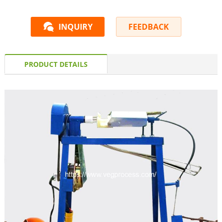
INQUIRY
FEEDBACK
PRODUCT DETAILS