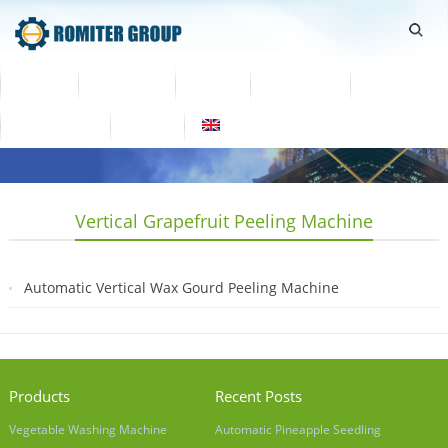
Home
Products
Video
About Us
News
Contact Us
Blogs
English
Vertical Grapefruit Peeling Machine
Automatic Vertical Wax Gourd Peeling Machine
2019-04-04
Products
Recent Posts
Vegetable Washing Machine
Automatic Pineapple Seedling