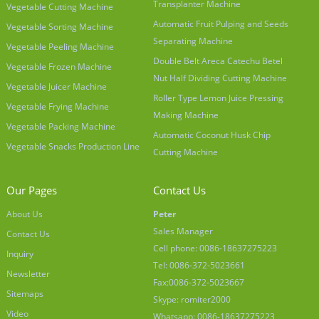
Transplanter Machine
Vegetable Cutting Machine
Automatic Fruit Pulping and Seeds
Vegetable Sorting Machine
Separating Machine
Vegetable Peeling Machine
Double Belt Areca Catechu Betel
Vegetable Frozen Machine
Nut Half Dividing Cutting Machine
Vegetable Juicer Machine
Roller Type Lemon Juice Pressing
Vegetable Frying Machine
Making Machine
Vegetable Packing Machine
Automatic Coconut Husk Chip
Vegetable Snacks Production Line
Cutting Machine
Our Pages
Contact Us
About Us
Peter
Sales Manager
Contact Us
Cell phone: 0086-18637275223
Inquiry
Tel: 0086-372-5023661
Newsletter
Fax:0086-372-5023667
Sitemaps
Skype: romiter2000
Video
Whatsapp: 0086-18637275223