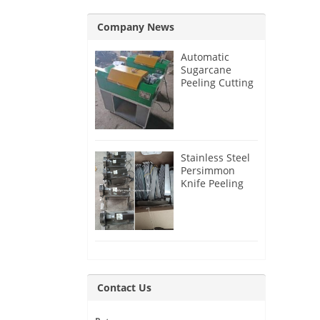
Company News
Automatic
Sugarcane
Peeling Cutting
Machine for
India Customer
Stainless Steel
Persimmon
Knife Peeling
Machine for
Azerbaijan
Customer
Contact Us