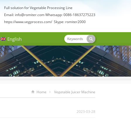
Full solution for Vegetable Processing Line
Email:
info@romiter.com
Whatsapp: 0086-18637275223
https://www.vegprocess.com/
Skype: romiter2000
English
Home
Vegetable Juicer Machine
2023-03-28