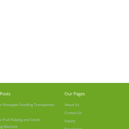
Posts
Our Pages
c Pineapple Seedling Transplanter
About Us
Contact Us
c Fruit Pulping and Seeds
Inquiry
ng Machine
Newsletter