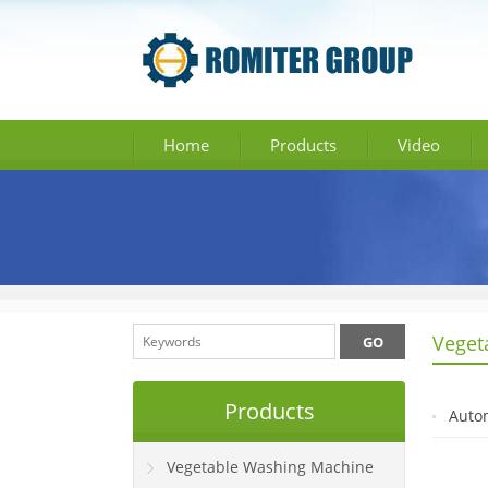
Home
Products
Video
Veget
Products
Autom
Vegetable Washing Machine