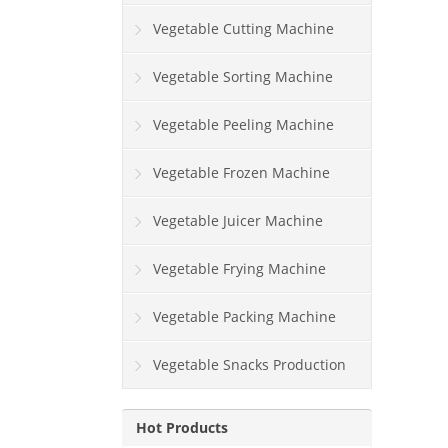
Vegetable Cutting Machine
Vegetable Sorting Machine
Vegetable Peeling Machine
Vegetable Frozen Machine
Vegetable Juicer Machine
Vegetable Frying Machine
Vegetable Packing Machine
Vegetable Snacks Production
Line
Hot Products