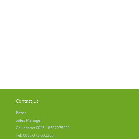
Contact Us
Peter
Sales Manager
Cell phone: 0086-18637275223
Tel: 0086-372-5023661