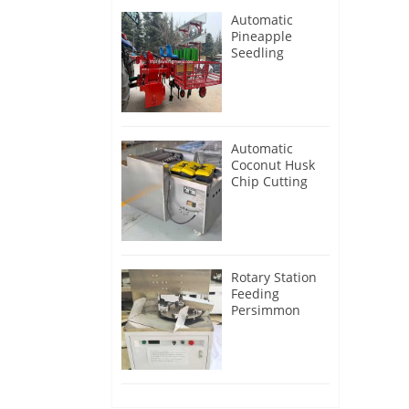
Automatic
Pineapple
Seedling
Transplanter
Machine
Automatic
Coconut Husk
Chip Cutting
Machine
Rotary Station
Feeding
Persimmon
Peeling
Machine