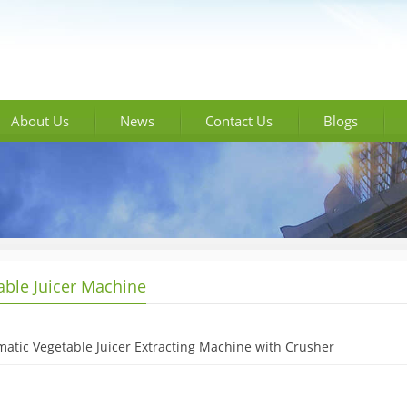
About Us
News
Contact Us
Blogs
able Juicer Machine
atic Vegetable Juicer Extracting Machine with Crusher