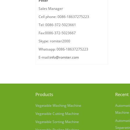
Peter
Sales Manager
Cell phone: 0086-18637275223
Tel: 0086-372-5023661
Fax:0086-372-5023667
Skype: romiter2000
Whatsapp: 0086-18637275223
E-mail:
info@romiter.com
Products
Recent 
Vegetable Washing Machine
Automati
Machine
Vegetable Cutting Machine
Automati
Vegetable Sorting Machine
Separati
Vegetable Peeling Machine