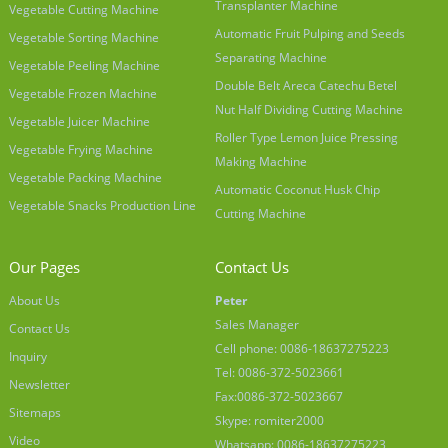
Transplanter Machine
Vegetable Cutting Machine
Automatic Fruit Pulping and Seeds
Vegetable Sorting Machine
Separating Machine
Vegetable Peeling Machine
Double Belt Areca Catechu Betel
Vegetable Frozen Machine
Nut Half Dividing Cutting Machine
Vegetable Juicer Machine
Roller Type Lemon Juice Pressing
Vegetable Frying Machine
Making Machine
Vegetable Packing Machine
Automatic Coconut Husk Chip
Vegetable Snacks Production Line
Cutting Machine
Our Pages
Contact Us
About Us
Peter
Sales Manager
Contact Us
Cell phone: 0086-18637275223
Inquiry
Tel: 0086-372-5023661
Newsletter
Fax:0086-372-5023667
Sitemaps
Skype: romiter2000
Video
Whatsapp: 0086-18637275223