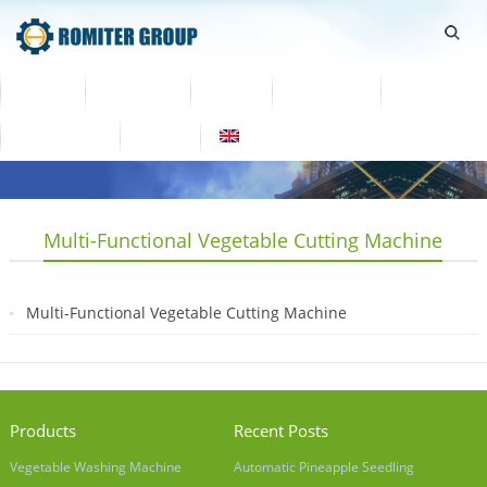
Home
Products
Video
About Us
News
Contact Us
Blogs
English
Multi-Functional Vegetable Cutting Machine
Multi-Functional Vegetable Cutting Machine
2019-05-10
Products
Recent Posts
Vegetable Washing Machine
Automatic Pineapple Seedling