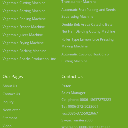
Transplanter Machine
Vegetable Cutting Machine
Automatic Fruit Pulping and Seeds
Vegetable Sorting Machine
Separating Machine
Vegetable Peeling Machine
Double Belt Areca Catechu Betel
Vegetable Frozen Machine
Nut Half Dividing Cutting Machine
Vegetable Juicer Machine
Roller Type Lemon Juice Pressing
Vegetable Frying Machine
Making Machine
Vegetable Packing Machine
Automatic Coconut Husk Chip
Vegetable Snacks Production Line
Cutting Machine
Our Pages
Contact Us
About Us
Peter
Sales Manager
Contact Us
Cell phone: 0086-18637275223
Inquiry
Tel: 0086-372-5023661
Newsletter
Fax:0086-372-5023667
Sitemaps
Skype: romiter2000
Video
Whatsapp: 0086-18637275223