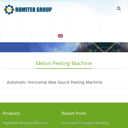
Home
Products
Video
About Us
News
Contact Us
Blogs
English
Melon Peeling Machine
Automatic Horizontal Wax Gourd Peeling Machine
2019-04-04
Products
Recent Posts
Vegetable Washing Machine
Automatic Pineapple Seedling