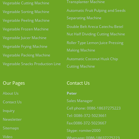
Transplanter Machine
Vegetable Cutting Machine
Automatic Fruit Pulping and Seeds
Vegetable Sorting Machine
Separating Machine
Vegetable Peeling Machine
Double Belt Areca Catechu Betel
Vegetable Frozen Machine
Nut Half Dividing Cutting Machine
Vegetable Juicer Machine
Roller Type Lemon Juice Pressing
Vegetable Frying Machine
Making Machine
Vegetable Packing Machine
Automatic Coconut Husk Chip
Vegetable Snacks Production Line
Cutting Machine
Our Pages
Contact Us
About Us
Peter
Sales Manager
Contact Us
Cell phone: 0086-18637275223
Inquiry
Tel: 0086-372-5023661
Newsletter
Fax:0086-372-5023667
Sitemaps
Skype: romiter2000
Video
Whatsapp: 0086-18637275223