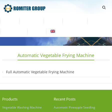
Home
Products
Video
About Us
News
Contact Us
Blogs
English
Automatic Vegetable Frying Machine
Full Automatic Vegetable Frying Machine
2019-07-04
Products
Recent Posts
Vegetable Washing Machine
Automatic Pineapple Seedling