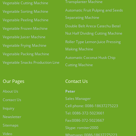
Transplanter Machine
Vegetable Cutting Machine
Automatic Fruit Pulping and Seeds
Vegetable Sorting Machine
Separating Machine
Vegetable Peeling Machine
Double Belt Areca Catechu Betel
Vegetable Frozen Machine
Nut Half Dividing Cutting Machine
Vegetable Juicer Machine
Roller Type Lemon Juice Pressing
Vegetable Frying Machine
Making Machine
Vegetable Packing Machine
Automatic Coconut Husk Chip
Vegetable Snacks Production Line
Cutting Machine
Our Pages
Contact Us
About Us
Peter
Sales Manager
Contact Us
Cell phone: 0086-18637275223
Inquiry
Tel: 0086-372-5023661
Newsletter
Fax:0086-372-5023667
Sitemaps
Skype: romiter2000
Video
Whatsapp: 0086-18637275223