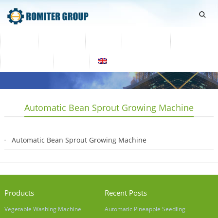
Home
Products
Video
About Us
News
Contact Us
Blogs
English
Automatic Bean Sprout Growing Machine
Automatic Bean Sprout Growing Machine
2019-03-26
Products
Recent Posts
Vegetable Washing Machine
Automatic Pineapple Seedling