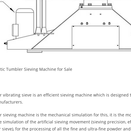
ic Tumbler Sieving Machine for Sale
 vibrating sieve is an efficient sieving machine which is designed t
ufacturers.
 sieving machine is the mechanical simulation for this, it is the mo
ve simulation of the artificial sieving movement (sieving precision, e
r sieve), for the processing of all the fine and ultra-fine powder and