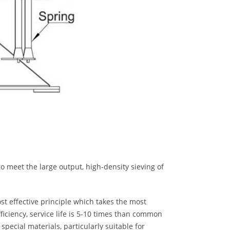
o meet the large output, high-density sieving of
st effective principle which takes the most
fficiency, service life is 5-10 times than common
 special materials, particularly suitable for