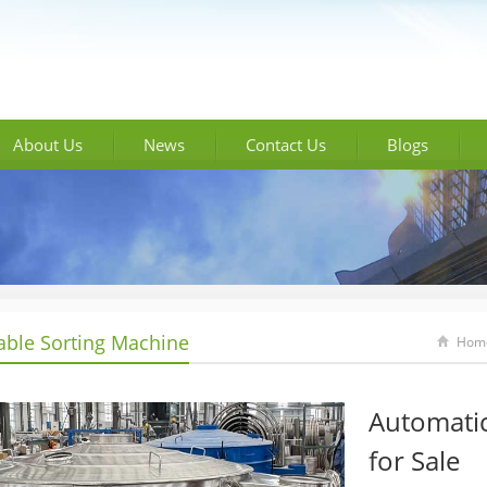
About Us
News
Contact Us
Blogs
able Sorting Machine
Hom
Automatic
for Sale