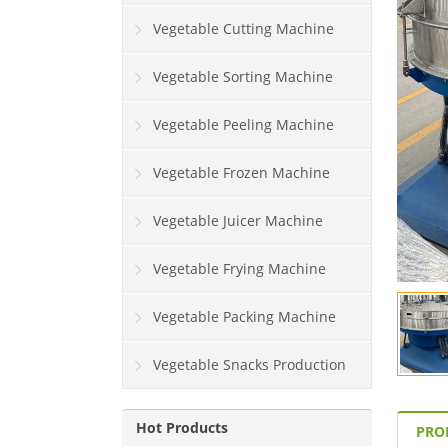
Vegetable Cutting Machine
Vegetable Sorting Machine
Vegetable Peeling Machine
Vegetable Frozen Machine
Vegetable Juicer Machine
Vegetable Frying Machine
Vegetable Packing Machine
Vegetable Snacks Production
Line
Hot Products
PRO