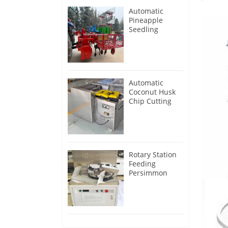
Automatic
Pineapple
Seedling
Transplanter
Machine
Automatic
Coconut Husk
Chip Cutting
Machine
Rotary Station
Feeding
Persimmon
Peeling
Machine