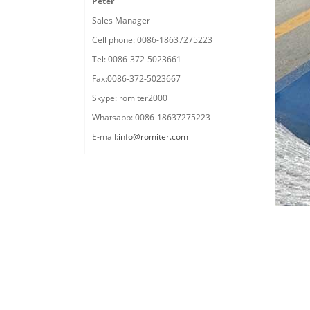
Peter
Sales Manager
Cell phone: 0086-18637275223
Tel: 0086-372-5023661
Fax:0086-372-5023667
Skype: romiter2000
Whatsapp: 0086-18637275223
E-mail:
info@romiter.com