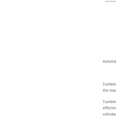
Automat
Tumbler
the man
Tumbler
effecti
cylinde