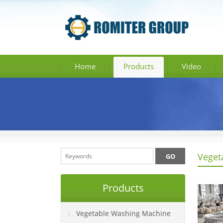
Home
Products
Video
Veget
Products
Vegetable Washing Machine