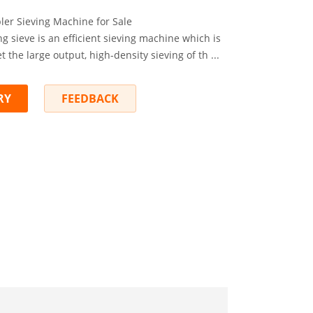
ler Sieving Machine for Sale
g sieve is an efficient sieving machine which is
 the large output, high-density sieving of th ...
RY
FEEDBACK