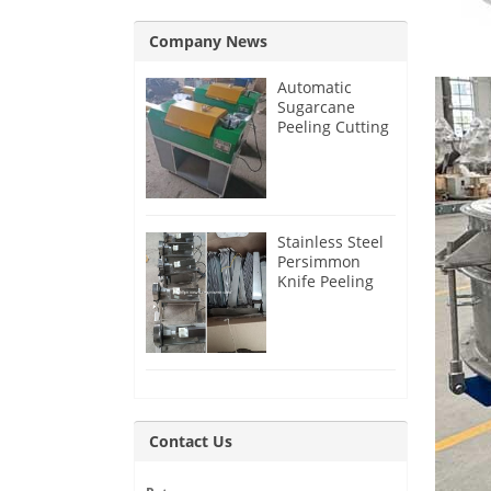
Company News
Automatic
Sugarcane
Peeling Cutting
Machine for
India Customer
Stainless Steel
Persimmon
Knife Peeling
Machine for
Azerbaijan
Customer
Contact Us