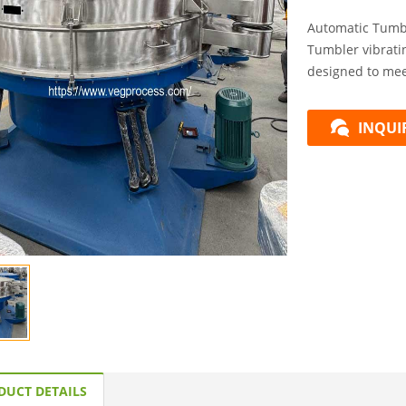
Automatic Tumb
Tumbler vibratin
designed to meet
INQUI
DUCT DETAILS