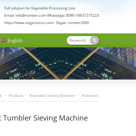
Full solution for Vegetable Processing Line
Email:
info@romiter.com
Whatsapp: 0086-18637275223
https://www.vegprocess.com/
Skype: romiter2000
English
e
Products
Vegetable Sorting Machine
Automatic
Tumbler Sieving Machine For Sale
 Tumbler Sieving Machine