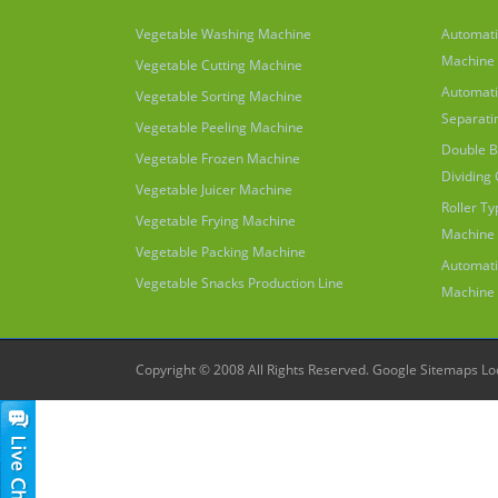
Vegetable Washing Machine
Automati
Machine
Vegetable Cutting Machine
Automati
Vegetable Sorting Machine
Separati
Vegetable Peeling Machine
Double B
Vegetable Frozen Machine
Dividing
Vegetable Juicer Machine
Roller T
Vegetable Frying Machine
Machine
Vegetable Packing Machine
Automati
Vegetable Snacks Production Line
Machine
Copyright © 2008 All Rights Reserved.
Google Sitemaps
Lo