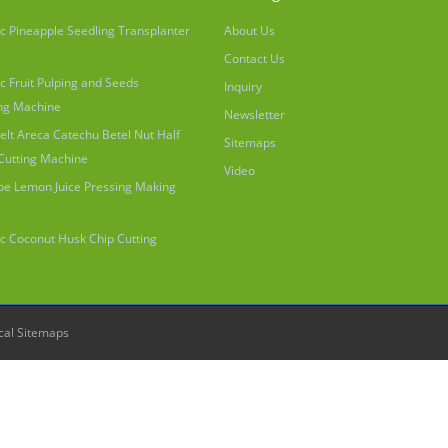
c Pineapple Seedling Transplanter
About Us
Contact Us
c Fruit Pulping and Seeds
Inquiry
ng Machine
Newsletter
elt Areca Catechu Betel Nut Half
Sitemaps
 Cutting Machine
Video
ype Lemon Juice Pressing Making
c Coconut Husk Chip Cutting
cal Sitemaps