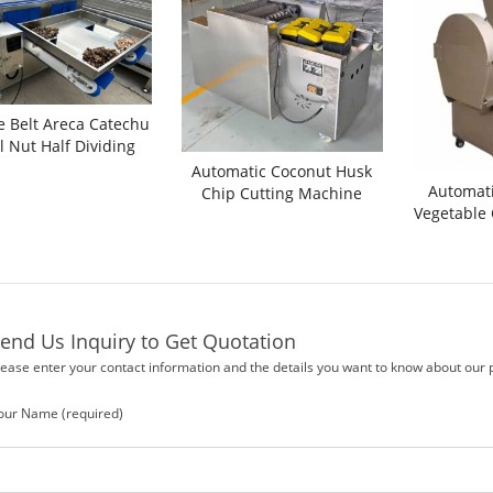
 Belt Areca Catechu
l Nut Half Dividing
utting Machine
Automatic Coconut Husk
Automati
Chip Cutting Machine
Vegetable
end Us Inquiry to Get Quotation
lease enter your contact information and the details you want to know about our 
our Name (required)