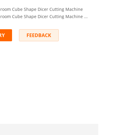
room Cube Shape Dicer Cutting Machine
room Cube Shape Dicer Cutting Machine ...
RY
FEEDBACK