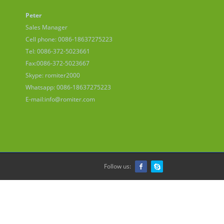
Peter
Sales Manager
Cell phone: 0086-18637275223
Tel: 0086-372-5023661
Fax:0086-372-5023667
Skype: romiter2000
Whatsapp: 0086-18637275223
E-mail:
info@romiter.com
Follow us: