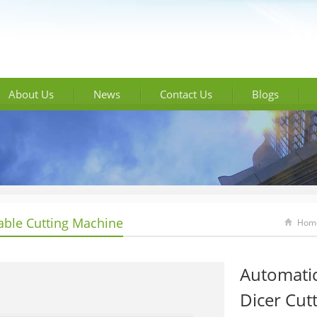
About Us
News
Contact Us
Blogs
able Cutting Machine
Hom
Automati
Dicer Cut