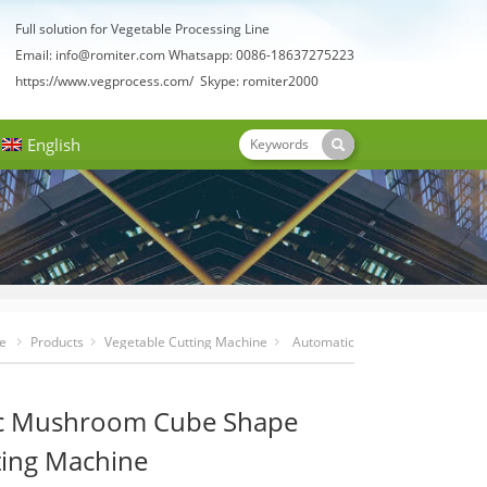
Full solution for Vegetable Processing Line
Email:
info@romiter.com
Whatsapp: 0086-18637275223
https://www.vegprocess.com/
Skype: romiter2000
English
e
Products
Vegetable Cutting Machine
Automatic
Mushroom Cube Shape Dicer Cutting Machine
c Mushroom Cube Shape
ting Machine