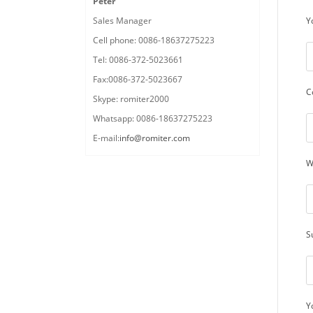
Peter
Y
Sales Manager
Cell phone: 0086-18637275223
Tel: 0086-372-5023661
Fax:0086-372-5023667
C
Skype: romiter2000
Whatsapp: 0086-18637275223
E-mail:
info@romiter.com
W
S
Y