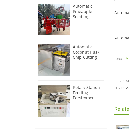
Automatic
Pineapple
Automa
Seedling
Transplanter
Machine
Automa
Automatic
Coconut Husk
Chip Cutting
Tags：
M
Machine
Prev：
M
Rotary Station
Next：
A
Feeding
Persimmon
Peeling
Machine
Relat