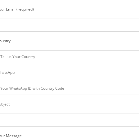
our Email (required)
ountry
hatsApp
ubject
our Message