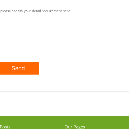
Posts
Our Pages