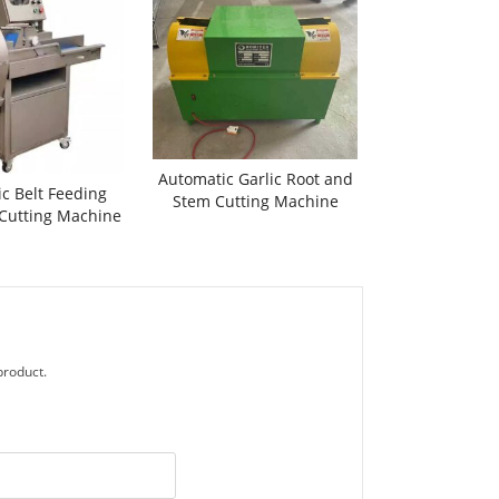
Automatic Garlic Root and
c Belt Feeding
Stem Cutting Machine
 Cutting Machine
product.