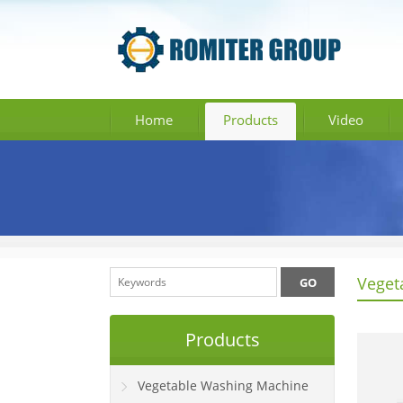
Home
Products
Video
Veget
Products
Vegetable Washing Machine