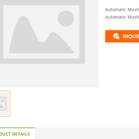
Automatic Mush
Automatic Mush
INQUI
DUCT DETAILS