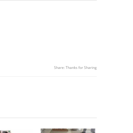
Share:
Thanks for Sharing