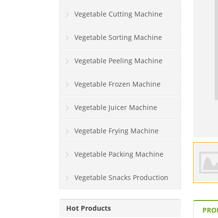
Vegetable Cutting Machine
Vegetable Sorting Machine
Vegetable Peeling Machine
Vegetable Frozen Machine
Vegetable Juicer Machine
Vegetable Frying Machine
Vegetable Packing Machine
Vegetable Snacks Production
Line
Hot Products
PRO