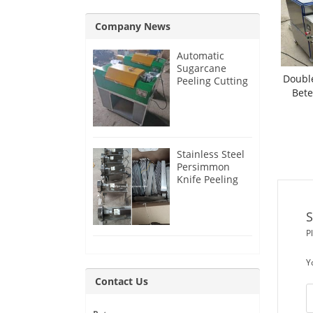
Company News
Automatic
Sugarcane
Double
Peeling Cutting
Bete
Machine for
India Customer
C
Stainless Steel
Persimmon
Knife Peeling
Machine for
Azerbaijan
S
Customer
P
Y
Contact Us