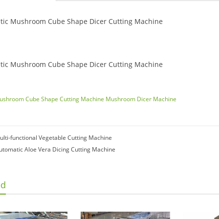
tic Mushroom Cube Shape Dicer Cutting Machine
tic Mushroom Cube Shape Dicer Cutting Machine
ushroom Cube Shape Cutting Machine
Mushroom Dicer Machine
ulti-functional Vegetable Cutting Machine
utomatic Aloe Vera Dicing Cutting Machine
ed