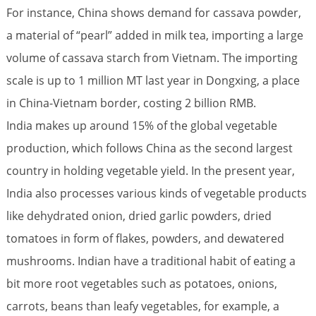
For instance, China shows demand for cassava powder,
a material of “pearl” added in milk tea, importing a large
volume of cassava starch from Vietnam. The importing
scale is up to 1 million MT last year in Dongxing, a place
in China-Vietnam border, costing 2 billion RMB.
India makes up around 15% of the global vegetable
production, which follows China as the second largest
country in holding vegetable yield. In the present year,
India also processes various kinds of vegetable products
like dehydrated onion, dried garlic powders, dried
tomatoes in form of flakes, powders, and dewatered
mushrooms. Indian have a traditional habit of eating a
bit more root vegetables such as potatoes, onions,
carrots, beans than leafy vegetables, for example, a