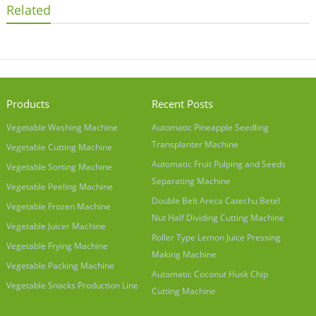
Related
Products
Recent Posts
Vegetable Washing Machine
Automatic Pineapple Seedling
Transplanter Machine
Vegetable Cutting Machine
Automatic Fruit Pulping and Seeds
Vegetable Sorting Machine
Separating Machine
Vegetable Peeling Machine
Double Belt Areca Catechu Betel
Vegetable Frozen Machine
Nut Half Dividing Cutting Machine
Vegetable Juicer Machine
Roller Type Lemon Juice Pressing
Vegetable Frying Machine
Making Machine
Vegetable Packing Machine
Automatic Coconut Husk Chip
Vegetable Snacks Production Line
Cutting Machine