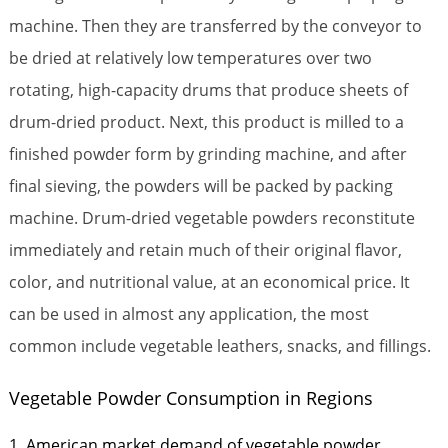
machine. Then they are transferred by the conveyor to
be dried at relatively low temperatures over two
rotating, high-capacity drums that produce sheets of
drum-dried product. Next, this product is milled to a
finished powder form by grinding machine, and after
final sieving, the powders will be packed by packing
machine. Drum-dried vegetable powders reconstitute
immediately and retain much of their original flavor,
color, and nutritional value, at an economical price. It
can be used in almost any application, the most
common include vegetable leathers, snacks, and fillings.
Vegetable Powder Consumption in Regions
1. American market demand of vegetable powder