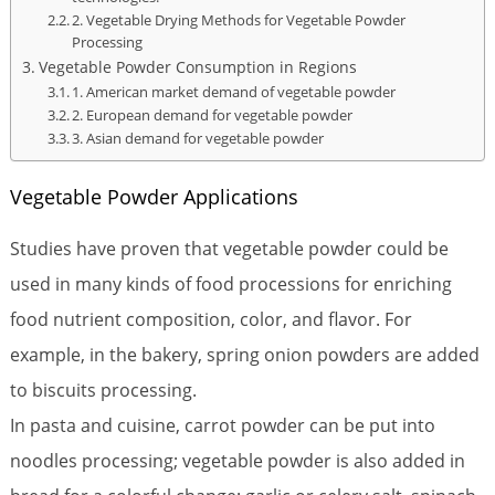
2. Vegetable Drying Methods for Vegetable Powder
Processing
Vegetable Powder Consumption in Regions
1. American market demand of vegetable powder
2. European demand for vegetable powder
3. Asian demand for vegetable powder
Vegetable Powder Applications
Studies have proven that vegetable powder could be
used in many kinds of food processions for enriching
food nutrient composition, color, and flavor. For
example, in the bakery, spring onion powders are added
to biscuits processing.
In pasta and cuisine, carrot powder can be put into
noodles processing; vegetable powder is also added in