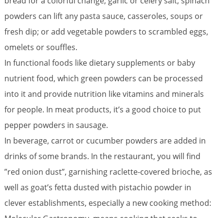
bread for a colorful change; garlic or celery salt, spinach
powders can lift any pasta sauce, casseroles, soups or
fresh dip; or add vegetable powders to scrambled eggs,
omelets or souffles.
In functional foods like dietary supplements or baby
nutrient food, which green powders can be processed
into it and provide nutrition like vitamins and minerals
for people. In meat products, it’s a good choice to put
pepper powders in sausage.
In beverage, carrot or cucumber powders are added in
drinks of some brands. In the restaurant, you will find
”red onion dust”, garnishing raclette-covered brioche, as
well as goat’s fetta dusted with pistachio powder in
clever establishments, especially a new cooking method: