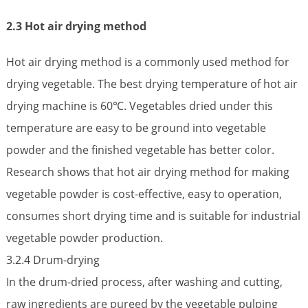
2.3 Hot air drying method
Hot air drying method is a commonly used method for
drying vegetable. The best drying temperature of hot air
drying machine is 60℃. Vegetables dried under this
temperature are easy to be ground into vegetable
powder and the finished vegetable has better color.
Research shows that hot air drying method for making
vegetable powder is cost-effective, easy to operation,
consumes short drying time and is suitable for industrial
vegetable powder production.
3.2.4 Drum-drying
In the drum-dried process, after washing and cutting,
raw ingredients are pureed by the vegetable pulping