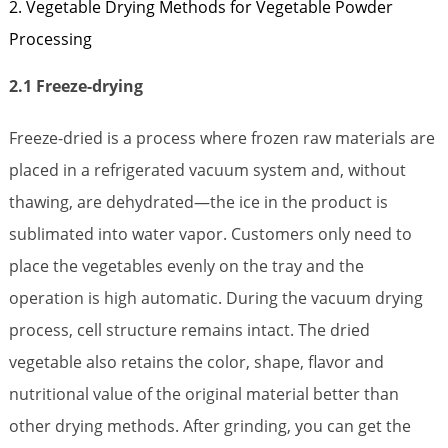
2. Vegetable Drying Methods for Vegetable Powder
Processing
2.1 Freeze-drying
Freeze-dried is a process where frozen raw materials are
placed in a refrigerated vacuum system and, without
thawing, are dehydrated—the ice in the product is
sublimated into water vapor. Customers only need to
place the vegetables evenly on the tray and the
operation is high automatic. During the vacuum drying
process, cell structure remains intact. The dried
vegetable also retains the color, shape, flavor and
nutritional value of the original material better than
other drying methods. After grinding, you can get the