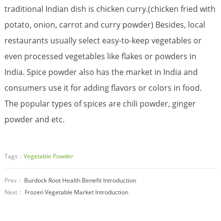
traditional Indian dish is chicken curry.(chicken fried with
potato, onion, carrot and curry powder) Besides, local
restaurants usually select easy-to-keep vegetables or
even processed vegetables like flakes or powders in
India. Spice powder also has the market in India and
consumers use it for adding flavors or colors in food.
The popular types of spices are chili powder, ginger
powder and etc.
Tags：
Vegetable Powder
Prev：
Burdock Root Health Benefit Introduction
Next：
Frozen Vegetable Market Introduction