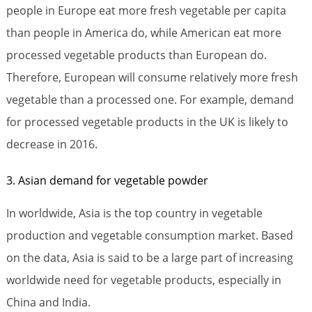
people in Europe eat more fresh vegetable per capita
than people in America do, while American eat more
processed vegetable products than European do.
Therefore, European will consume relatively more fresh
vegetable than a processed one. For example, demand
for processed vegetable products in the UK is likely to
decrease in 2016.
3. Asian demand for vegetable powder
In worldwide, Asia is the top country in vegetable
production and vegetable consumption market. Based
on the data, Asia is said to be a large part of increasing
worldwide need for vegetable products, especially in
China and India.