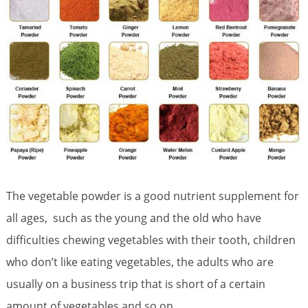
The vegetable powder is a good nutrient supplement for
all ages, such as the young and the old who have
difficulties chewing vegetables with their tooth, children
who don’t like eating vegetables, the adults who are
usually on a business trip that is short of a certain
amount of vegetables and so on.