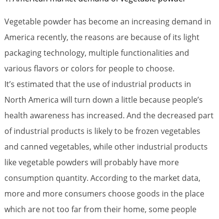
Vegetable powder has become an increasing demand in
America recently, the reasons are because of its light
packaging technology, multiple functionalities and
various flavors or colors for people to choose.
It’s estimated that the use of industrial products in
North America will turn down a little because people’s
health awareness has increased. And the decreased part
of industrial products is likely to be frozen vegetables
and canned vegetables, while other industrial products
like vegetable powders will probably have more
consumption quantity. According to the market data,
more and more consumers choose goods in the place
which are not too far from their home, some people