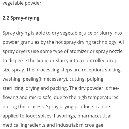
vegetable powder.
2.2 Spray-drying
Spray drying is able to dry vegetable juice or slurry into
powder granules by the hot spray drying technology. All
spray dryers use some type of atomizer or spray nozzle
to disperse the liquid or slurry into a controlled drop
size spray. The processing steps are reception, sorting,
washing, peeling(if necessary), cutting, pulping,
sterilizing, drying and packing. The dry powder is free-
flowing and micro safe, due to the high temperatures
during the process. Spray drying products can be
applied to food: spices, flavorings, pharmaceutical:
medical ingredients and industrial: microalgae.