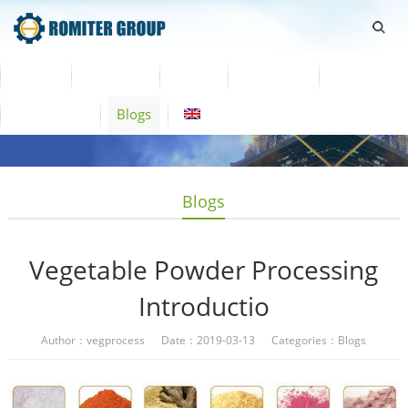
Home
Products
Video
About Us
News
Contact Us
Blogs
English
Blogs
Vegetable Powder Processing
Introductio
Author：vegprocess Date：2019-03-13 Categories：
Blogs