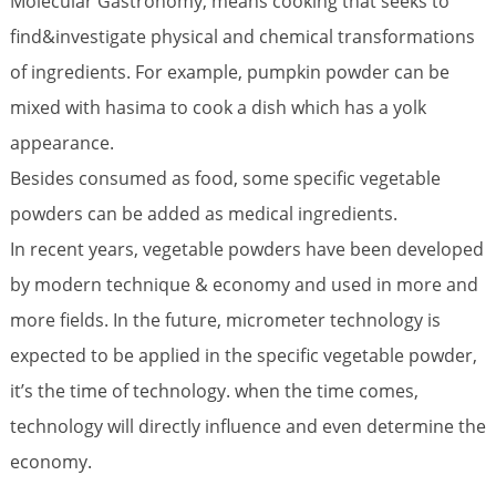
Molecular Gastronomy, means cooking that seeks to
find&investigate physical and chemical transformations
of ingredients. For example, pumpkin powder can be
mixed with hasima to cook a dish which has a yolk
appearance.
Besides consumed as food, some specific vegetable
powders can be added as medical ingredients.
In recent years, vegetable powders have been developed
by modern technique & economy and used in more and
more fields. In the future, micrometer technology is
expected to be applied in the specific vegetable powder,
it’s the time of technology. when the time comes,
technology will directly influence and even determine the
economy.