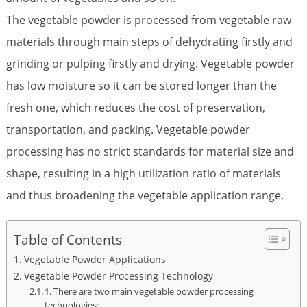
The vegetable powder is processed from vegetable raw
materials through main steps of dehydrating firstly and
grinding or pulping firstly and drying. Vegetable powder
has low moisture so it can be stored longer than the
fresh one, which reduces the cost of preservation,
transportation, and packing. Vegetable powder
processing has no strict standards for material size and
shape, resulting in a high utilization ratio of materials
and thus broadening the vegetable application range.
Table of Contents
Vegetable Powder Applications
Vegetable Powder Processing Technology
1. There are two main vegetable powder processing
technologies: