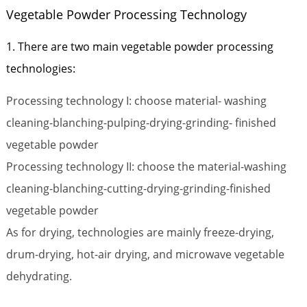
Vegetable Powder Processing Technology
1. There are two main vegetable powder processing
technologies:
Processing technology I: choose material- washing
cleaning-blanching-pulping-drying-grinding- finished
vegetable powder
Processing technology II: choose the material-washing
cleaning-blanching-cutting-drying-grinding-finished
vegetable powder
As for drying, technologies are mainly freeze-drying,
drum-drying, hot-air drying, and microwave vegetable
dehydrating.