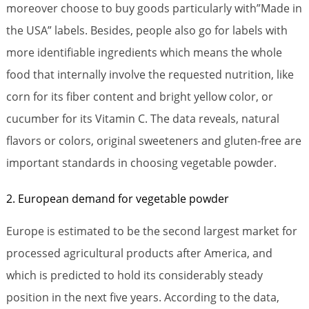
moreover choose to buy goods particularly with”Made in
the USA” labels. Besides, people also go for labels with
more identifiable ingredients which means the whole
food that internally involve the requested nutrition, like
corn for its fiber content and bright yellow color, or
cucumber for its Vitamin C. The data reveals, natural
flavors or colors, original sweeteners and gluten-free are
important standards in choosing vegetable powder.
2. European demand for vegetable powder
Europe is estimated to be the second largest market for
processed agricultural products after America, and
which is predicted to hold its considerably steady
position in the next five years. According to the data,