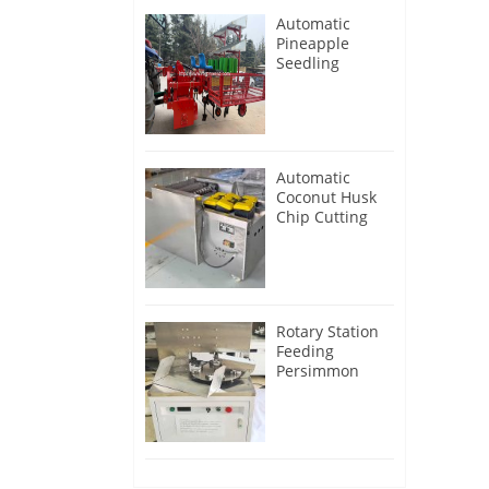
Automatic
Pineapple
Seedling
Transplanter
Machine
Automatic
Coconut Husk
Chip Cutting
Machine
Rotary Station
Feeding
Persimmon
Peeling
Machine