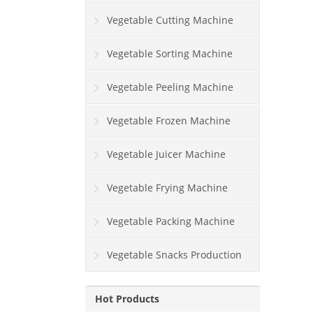
Vegetable Cutting Machine
Vegetable Sorting Machine
Vegetable Peeling Machine
Vegetable Frozen Machine
Vegetable Juicer Machine
Vegetable Frying Machine
Vegetable Packing Machine
Vegetable Snacks Production
Line
Hot Products