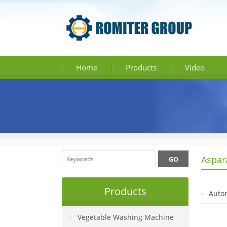
Home
Products
Video
Aspar
Products
Autom
Vegetable Washing Machine