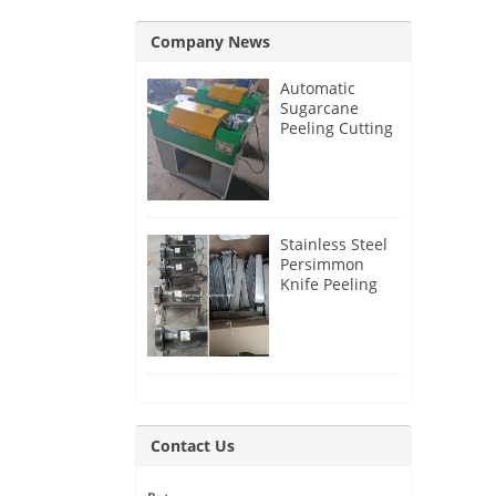
Company News
Automatic
Sugarcane
Peeling Cutting
Machine for
India Customer
Stainless Steel
Persimmon
Knife Peeling
Machine for
Azerbaijan
Customer
Contact Us