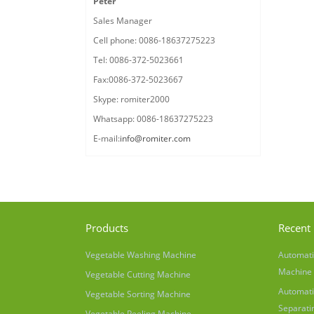
Peter
Sales Manager
Cell phone: 0086-18637275223
Tel: 0086-372-5023661
Fax:0086-372-5023667
Skype: romiter2000
Whatsapp: 0086-18637275223
E-mail:
info@romiter.com
Products
Recent 
Vegetable Washing Machine
Automati
Machine
Vegetable Cutting Machine
Automati
Vegetable Sorting Machine
Separati
Vegetable Peeling Machine