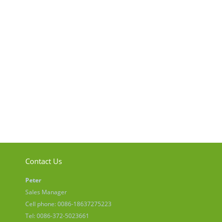
Contact Us
Peter
Sales Manager
Cell phone: 0086-18637275223
Tel: 0086-372-5023661