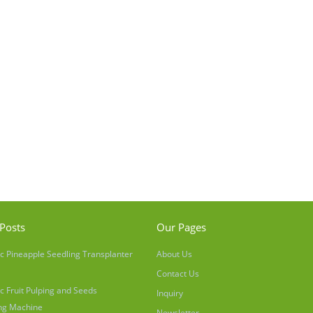
Posts
Our Pages
c Pineapple Seedling Transplanter
About Us
Contact Us
c Fruit Pulping and Seeds
Inquiry
ng Machine
Newsletter