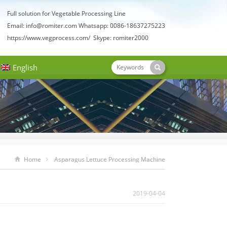
Full solution for Vegetable Processing Line
Email:
info@romiter.com
Whatsapp: 0086-18637275223
https://www.vegprocess.com/
Skype: romiter2000
English
Home
Asparagus Lettuce Processing Machine
2019-04-04