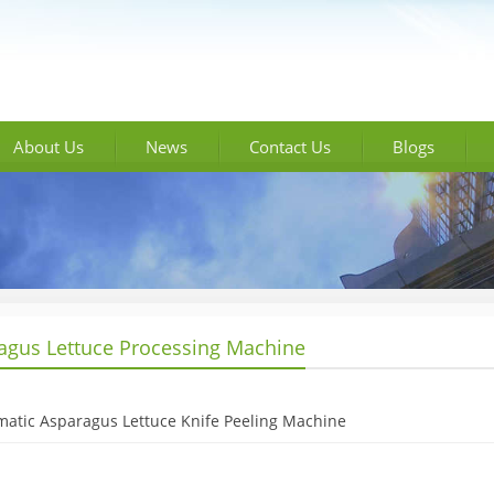
About Us
News
Contact Us
Blogs
agus Lettuce Processing Machine
atic Asparagus Lettuce Knife Peeling Machine