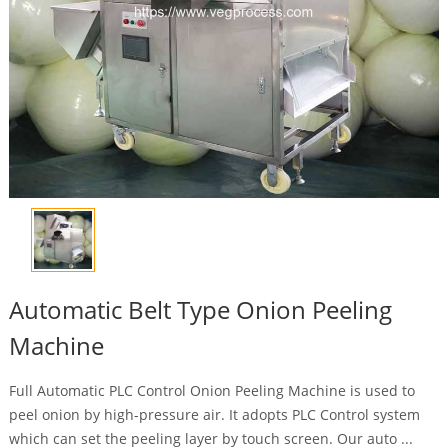
Automatic Belt Type Onion Peeling
Machine
Full Automatic PLC Control Onion Peeling Machine is used to
peel onion by high-pressure air. It adopts PLC Control system
which can set the peeling layer by touch screen. Our auto ...