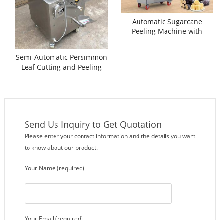
Automatic Sugarcane
Peeling Machine with
Separate Cutting Function
Semi-Automatic Persimmon
Leaf Cutting and Peeling
Machine
Send Us Inquiry to Get Quotation
Please enter your contact information and the details you want
to know about our product.
Your Name (required)
Your Email (required)