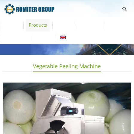
Home
Products
Video
About Us
News
Contact Us
Blogs
English
Vegetable Peeling Machine