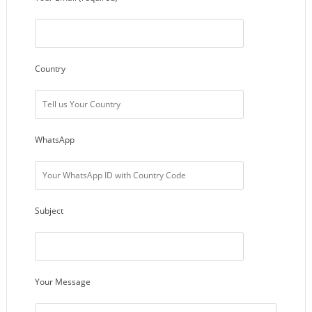
Country
WhatsApp
Subject
Your Message