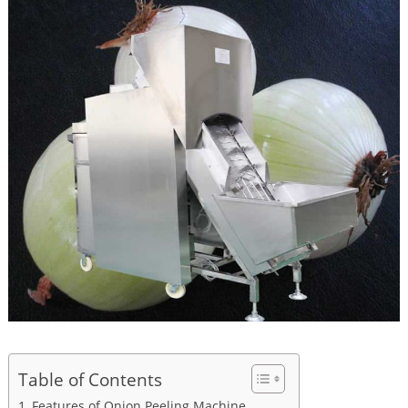
Table of Contents
Features of Onion Peeling Machine