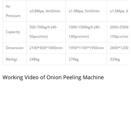
Air
≥0.8Mpa, 4m3/min
≥1.0Mpa, 5m3/min
≥1.0Mpa, 6
Pressure
500-700kg/h (40-
1000-1500kg/h (80-
2000-2500kg
Capacity
50pcs/min)
100pcs/min)
150pcs/min)
Dimension
2100*830*1800mm
1950*1100*1950mm
2600*1200
Weihgt
248kg
270kg
320kg
Working Video of Onion Peeling Machine