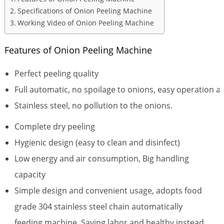
Specifications of Onion Peeling Machine
Working Video of Onion Peeling Machine
Features of Onion Peeling Machine
Perfect peeling quality
Full automatic, no spoilage to onions, easy operation 
Stainless steel, no pollution to the onions.
Complete dry peeling
Hygienic design (easy to clean and disinfect)
Low energy and air consumption, Big handling
capacity
Simple design and convenient usage, adopts food
grade 304 stainless steel chain automatically
feeding machine. Saving labor and healthy instead