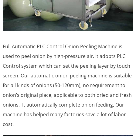
Full Automatic PLC Control Onion Peeling Machine is
used to peel onion by high-pressure air. It adopts PLC
Control system which can set the peeling layer by touch
screen. Our automatic onion peeling machine is suitable
for all kinds of onions (50-120mm), no requirement to
onion’s original place, applicable to both dried and fresh
onions. It automatically complete onion feeding, Our
machine has helped many factories save a lot of labor
cost.