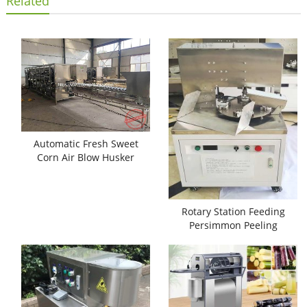
Related
Automatic Fresh Sweet
Corn Air Blow Husker
Machine
Rotary Station Feeding
Persimmon Peeling
Machine