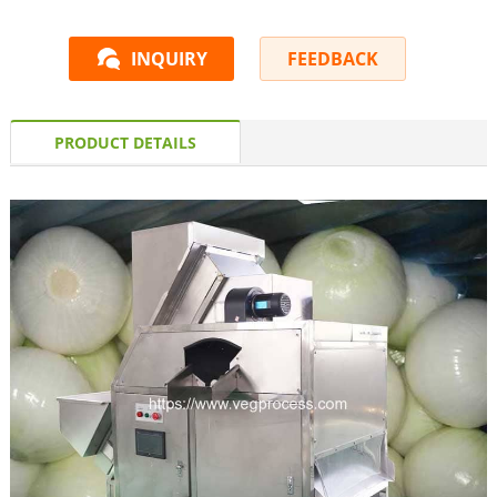
INQUIRY
FEEDBACK
PRODUCT DETAILS