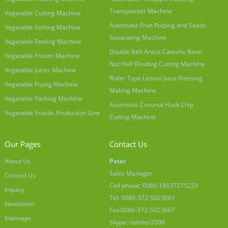
Transplanter Machine
Vegetable Cutting Machine
Automatic Fruit Pulping and Seeds
Vegetable Sorting Machine
Separating Machine
Vegetable Peeling Machine
Double Belt Areca Catechu Betel
Vegetable Frozen Machine
Nut Half Dividing Cutting Machine
Vegetable Juicer Machine
Roller Type Lemon Juice Pressing
Vegetable Frying Machine
Making Machine
Vegetable Packing Machine
Automatic Coconut Husk Chip
Vegetable Snacks Production Line
Cutting Machine
Our Pages
Contact Us
About Us
Peter
Sales Manager
Contact Us
Cell phone: 0086-18637275223
Inquiry
Tel: 0086-372-5023661
Newsletter
Fax:0086-372-5023667
Sitemaps
Skype: romiter2000