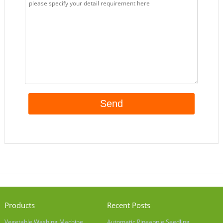
Products
Recent Posts
Vegetable Washing Machine
Automatic Pineapple Seedling