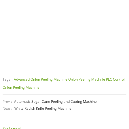
Tags：
Advanced Onion Peeling Machine
Onion Peeling Machnie
PLC Control
Onion Peeling Machine
Prev：
Automatic Sugar Cane Peeling and Cutting Machine
Next：
White Radish Knife Peeling Machine