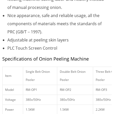
of manual processing onion.
Nice appearance, safe and reliable usage, all the
components of materials meets the standards of
PRC (GB/T－1997).
Adjustable at peeling skin layers
PLC Touch Screen Control
Specifications of Onion Peeling Machine
Single Belt Onion
Double Belt Onion
Three Belt O
Item
Peeler
Peeler
Peeler
Model
RM-OP1
RM-OP2
RM-OP3
Voltage
380v/50Hz
380v/50Hz
380v/50Hz
Power
1.5KW
1.5KW
2.2KW