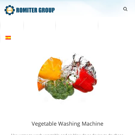
Home
Productos
Sobre nosotros
Contáctenos
Español
Vegetable Washing Machine