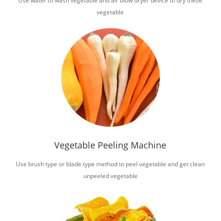
Use water to wash vegetable and air blow dryer device to dry these
vegetable
Vegetable Peeling Machine
Use brush type or blade type method to peel vegetable and get clean
unpeeled vegetable