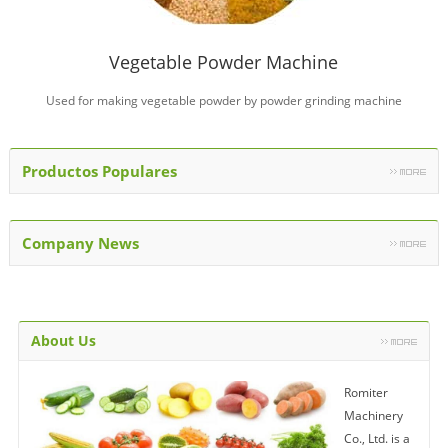
Vegetable Powder Machine
Used for making vegetable powder by powder grinding machine
Productos Populares
Company News
About Us
Romiter
Machinery
Co., Ltd. is a