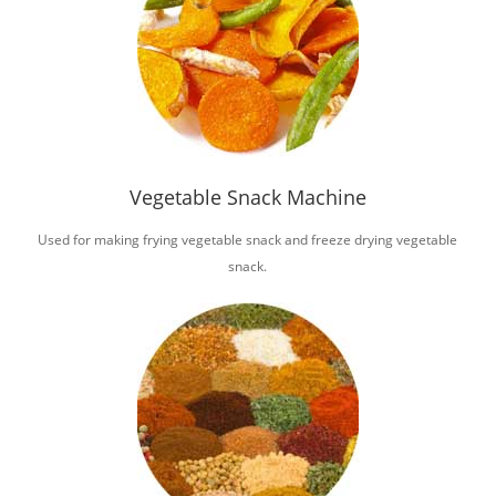
Vegetable Snack Machine
Used for making frying vegetable snack and freeze drying vegetable
snack.