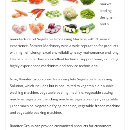
market
leading
designer
and a
manufacturer of Vegetable Processing Machine with 20 years’
experience. Romiter Machinery wins a wide reputation for products
with high efficiency, excellent reliability, easy maintenance and long
lifespan. Romiter has an excellent technical support team, including
highly experienced machinists and service technicians.
Now, Romiter Group provides a complete Vegetable Processing
Solution, which includes but is not limited to vegetable air bubble
washing machine, vegetable peeling machine, vegetable cutting
machine, vegetable blanching machine, vegetable dryer, vegetable
juicer machine, vegetable frying machine, vegetable frozen machine
and vegetable packing machine.
Romiter Group can provide customized products for customers.