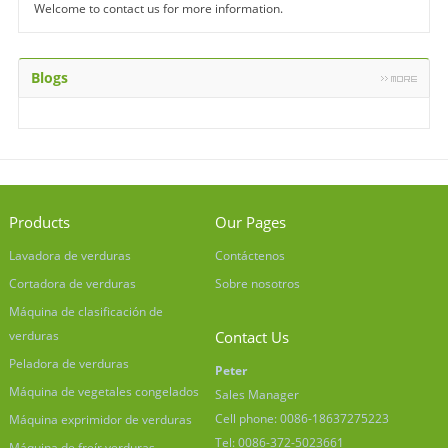
Welcome to contact us for more information.
Blogs
Products
Our Pages
Lavadora de verduras
Contáctenos
Cortadora de verduras
Sobre nosotros
Máquina de clasificación de
verduras
Contact Us
Peladora de verduras
Peter
Máquina de vegetales congelados
Sales Manager
Cell phone: 0086-18637275223
Máquina exprimidor de verduras
Tel: 0086-372-5023661
Máquina de freír verduras